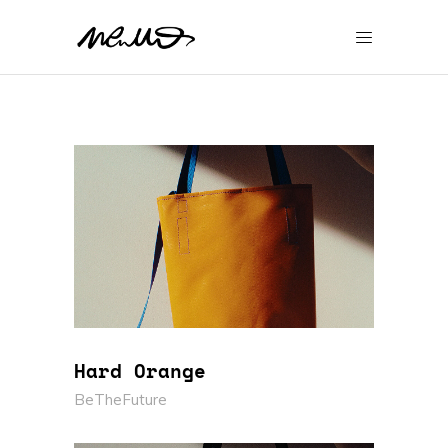
Hard Orange
BeTheFuture