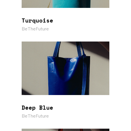
Turquoise
BeTheFuture
Deep Blue
BeTheFuture