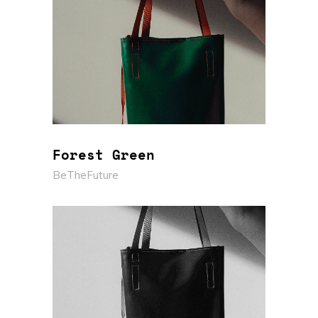
Forest Green
BeTheFuture