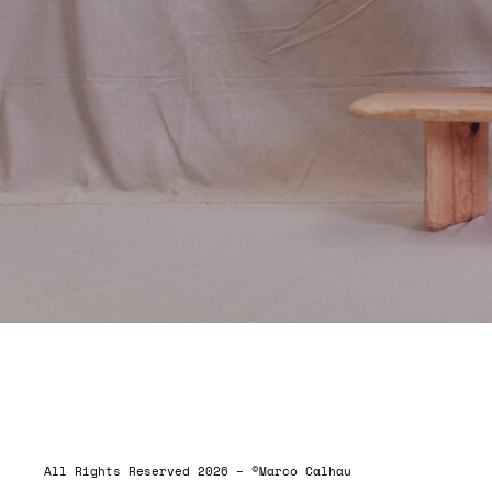
ALLRIGHTSRESERVED
All Rights Reserved 2026 – ©Marco Calhau