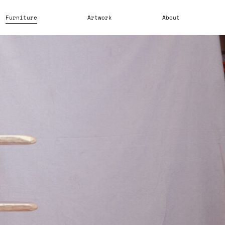
Furniture
Artwork
About