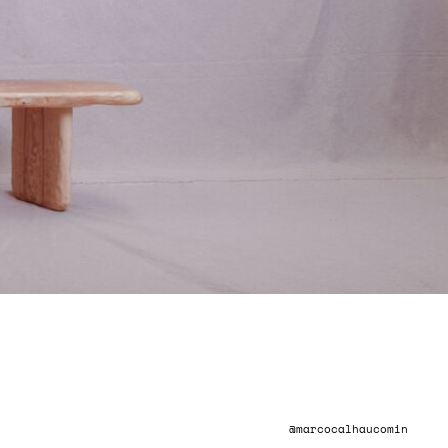
INSTAGRAM
@marcocalhaucomin