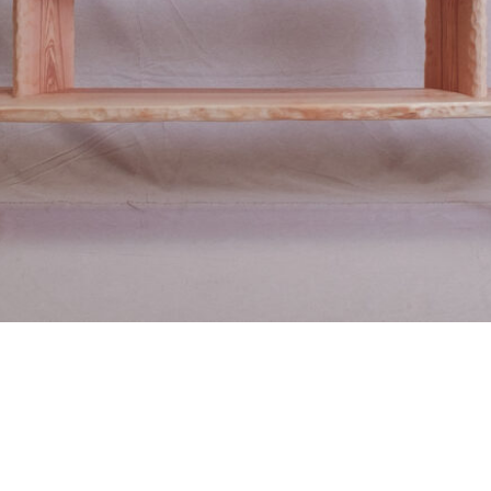
BENCHARY
A true ode to wood.