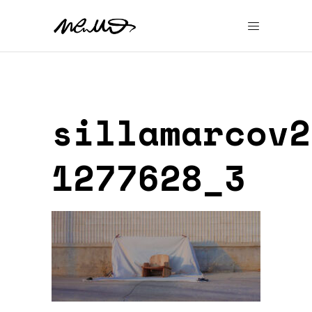
sillamarcov2
1277628_3