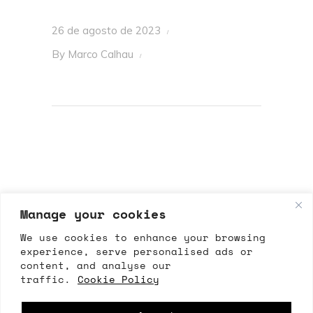
26 de agosto de 2023
By
Marco Calhau
Manage your cookies
We use cookies to enhance your browsing
experience, serve personalised ads or
content, and analyse our
ALLRIGHTSRESERVED
traffic.
Cookie Policy
All Rights Reserved 2026 – ©Marco Calhau