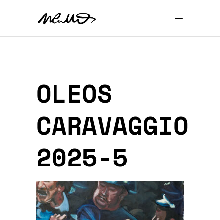
OLEOS
CARAVAGGIO
2025-5