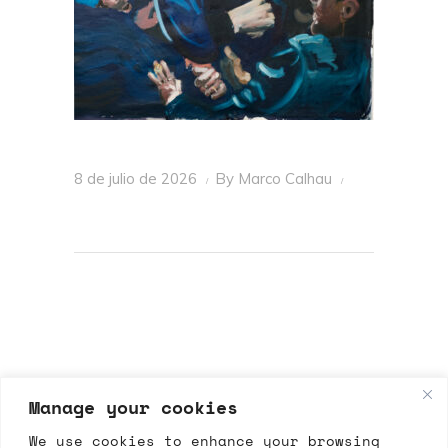
8 de julio de 2026
By
Marco Calhau
Manage your cookies
We use cookies to enhance your browsing