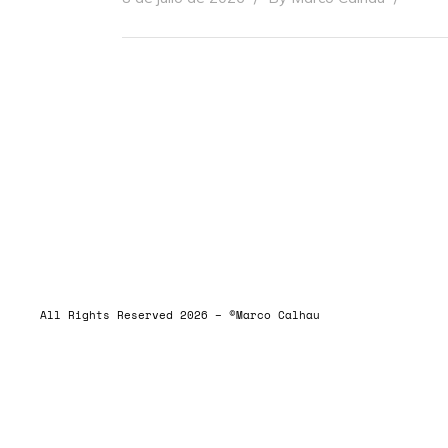
ALLRIGHTSRESERVED
All Rights Reserved 2026 – ©Marco Calhau