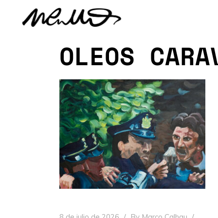
OLEOS CARA
8 de julio de 2026
By
Marco Calhau