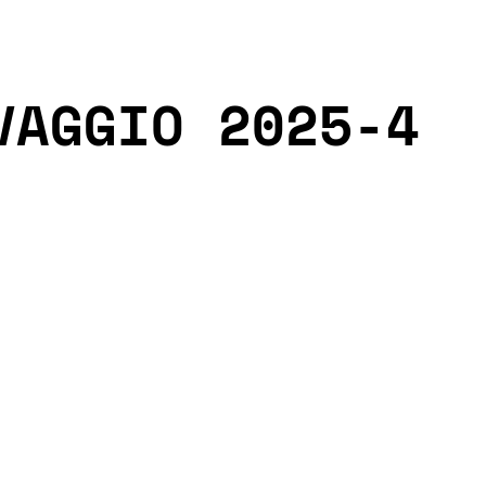
VAGGIO 2025-4