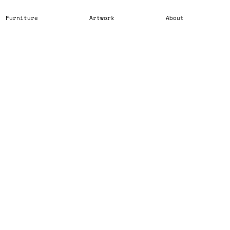
Furniture
Artwork
About