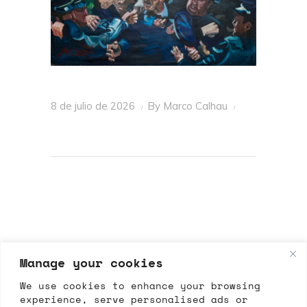
8 de julio de 2026
By
Marco Calhau
Manage your cookies
We use cookies to enhance your browsing
experience, serve personalised ads or