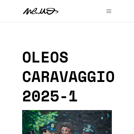
OLEOS
CARAVAGGIO
2025-1