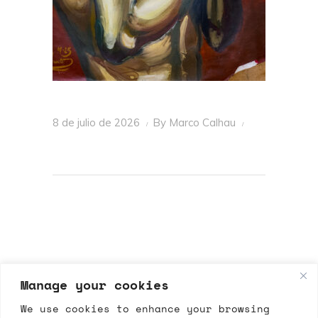
8 de julio de 2026
By
Marco Calhau
Manage your cookies
We use cookies to enhance your browsing