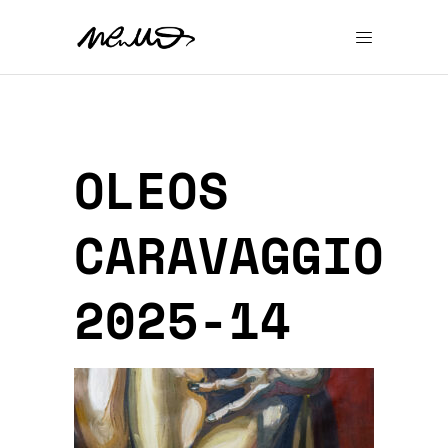
OLEOS
CARAVAGGIO
2025-14