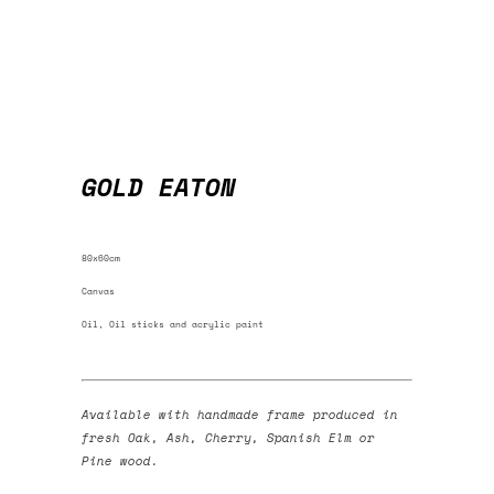
GOLD EATON
80x60cm
Canvas
Oil, Oil sticks and acrylic paint
Available with handmade frame produced in
fresh Oak, Ash, Cherry, Spanish Elm or
Pine wood.