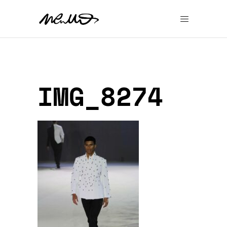
IMG_8274