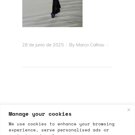
28 de junio de 2025
By
Marco Calhau
Manage your cookies
We use cookies to enhance your browsing
experience, serve personalised ads or