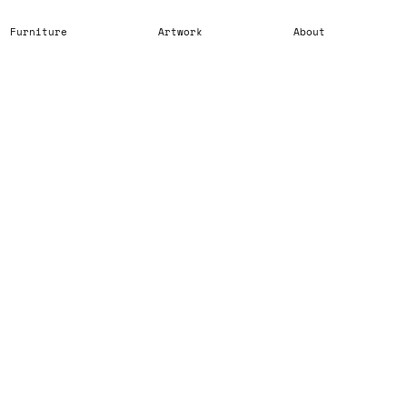
Furniture
Artwork
About