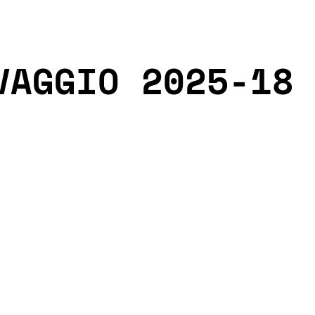
VAGGIO 2025-18