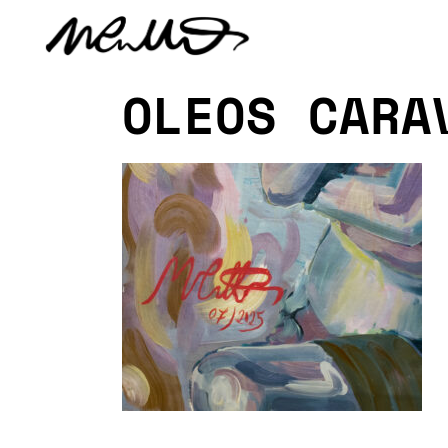
OLEOS CARA