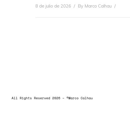
8 de julio de 2026
By
Marco Calhau
ALLRIGHTSRESERVED
All Rights Reserved 2026 – ©Marco Calhau