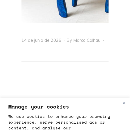
14 de junio de 2026
By
Marco Calhau
Manage your cookies
We use cookies to enhance your browsing
experience, serve personalised ads or
content, and analyse our