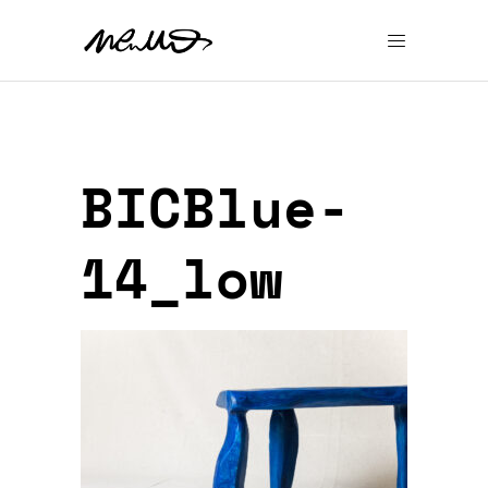
BICBlue-
14_low