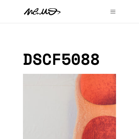
DSCF5088