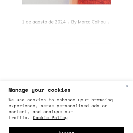
1 de agosto de 2024
By
Marco Calhau
Manage your cookies
We use cookies to enhance your browsing
experience, serve personalised ads or
content, and analyse our
ALLRIGHTSRESERVED
traffic.
Cookie Policy
All Rights Reserved 2026 – ©Marco Calhau
Accept