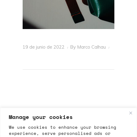
19 de junio de 2022
By
Marco Calhau
Manage your cookies
We use cookies to enhance your browsing
experience, serve personalised ads or