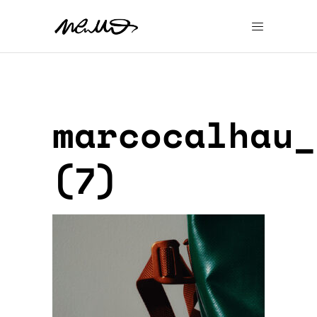
marcocalhau_
(7)