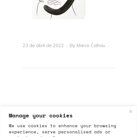
23 de abril de 2022
By
Marco Calhau
Manage your cookies
We use cookies to enhance your browsing
experience, serve personalised ads or