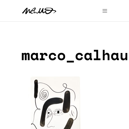
marco_calhau