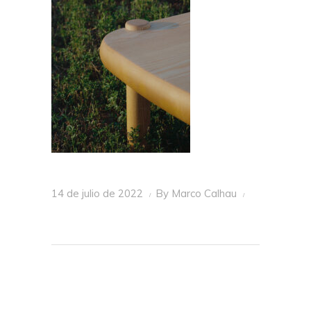
14 de julio de 2022
By
Marco Calhau