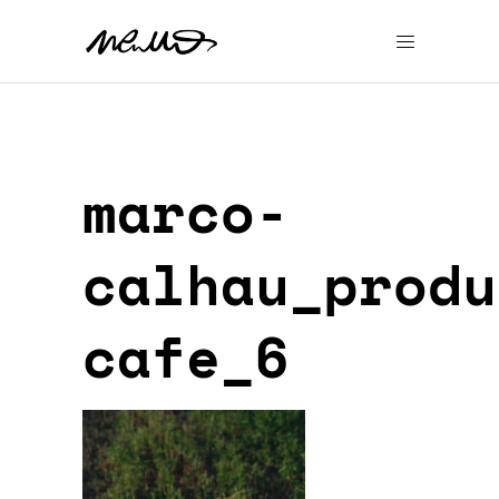
marco-
calhau_produ
cafe_6