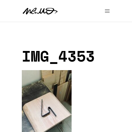
IMG_4353