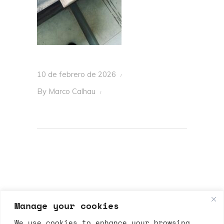
10 de febrero de 2026
By
Marco Calhau
Manage your cookies
We use cookies to enhance your browsing