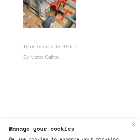
10 de febrero de 2026
By
Marco Calhau
Manage your cookies
We use cookies to enhance your browsing