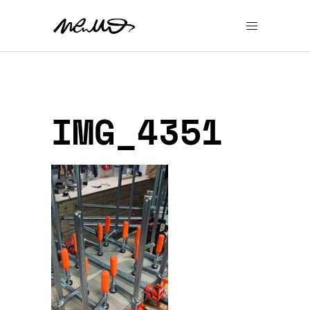
IMG_4351