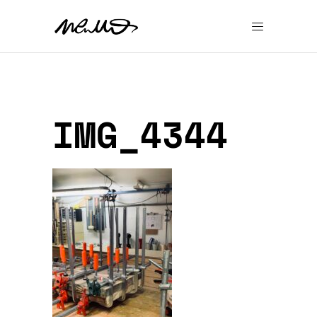
IMG_4344