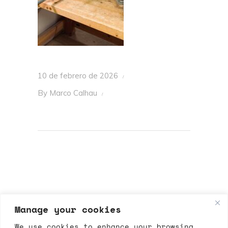
10 de febrero de 2026
By
Marco Calhau
Manage your cookies
We use cookies to enhance your browsing