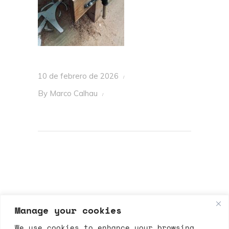
10 de febrero de 2026
By
Marco Calhau
Manage your cookies
We use cookies to enhance your browsing