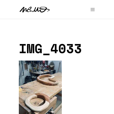
IMG_4033