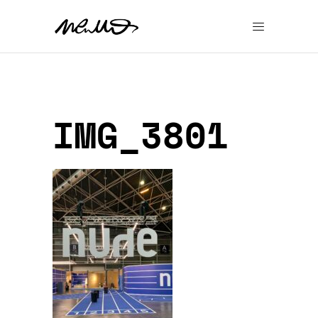
IMG_3801