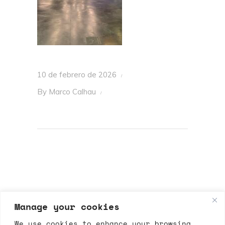
10 de febrero de 2026
By
Marco Calhau
Manage your cookies
We use cookies to enhance your browsing