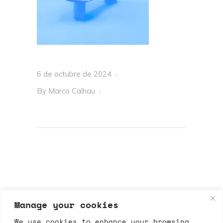
6 de octubre de 2024
By
Marco Calhau
Manage your cookies
We use cookies to enhance your browsing