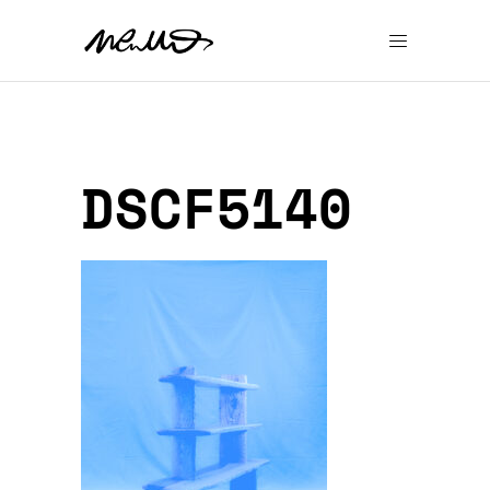
DSCF5140